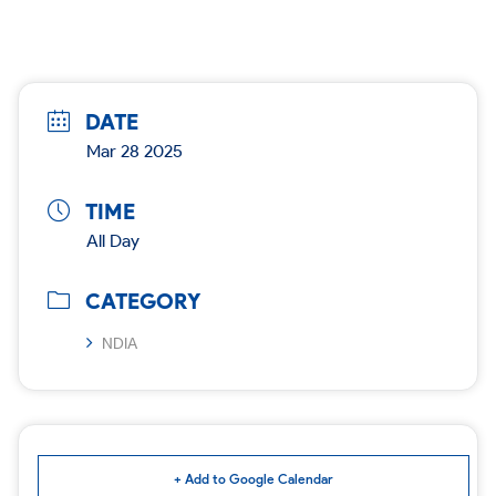
DATE
Mar 28 2025
TIME
All Day
CATEGORY
NDIA
+ Add to Google Calendar