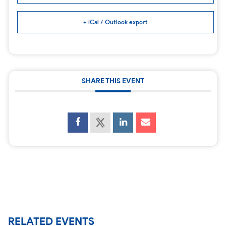
+ iCal / Outlook export
SHARE THIS EVENT
RELATED EVENTS