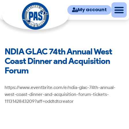
My account
NDIA GLAC 74th Annual West
Coast Dinner and Acquisition
Forum
https://www.eventbrite.com/e/ndia-glac-74th-annual-
west-coast-dinner-and-acquisition-forum-tickets-
1113142843209?aff=oddtdtcreator