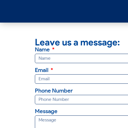
Leave us a message:
Name
Email
Phone Number
Message