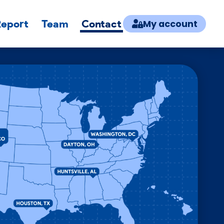
Report
Team
Contact
My account