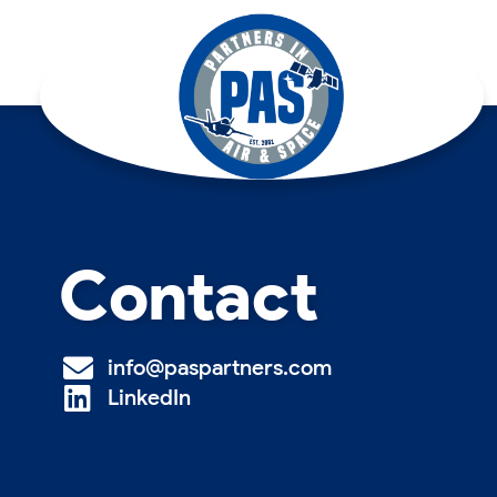
Contact
info@paspartners.com
LinkedIn