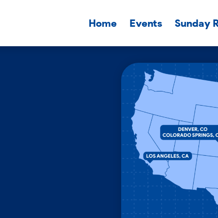
Home
Events
Sunday 