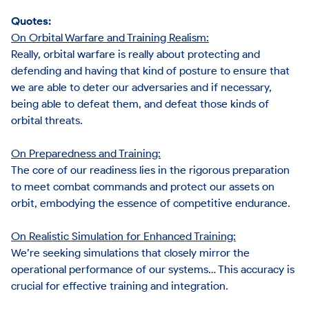
Quotes:
On Orbital Warfare and Training Realism:
Really, orbital warfare is really about protecting and
defending and having that kind of posture to ensure that
we are able to deter our adversaries and if necessary,
being able to defeat them, and defeat those kinds of
orbital threats.
On Preparedness and Training:
The core of our readiness lies in the rigorous preparation
to meet combat commands and protect our assets on
orbit, embodying the essence of competitive endurance.
On Realistic Simulation for Enhanced Training:
We’re seeking simulations that closely mirror the
operational performance of our systems… This accuracy is
crucial for effective training and integration.