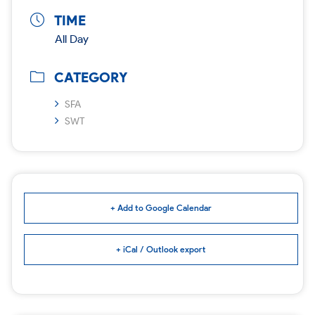
TIME
All Day
CATEGORY
SFA
SWT
+ Add to Google Calendar
+ iCal / Outlook export