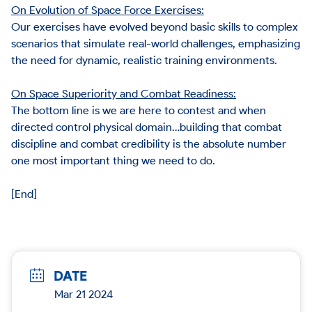
On Evolution of Space Force Exercises:
Our exercises have evolved beyond basic skills to complex
scenarios that simulate real-world challenges, emphasizing
the need for dynamic, realistic training environments.
On Space Superiority and Combat Readiness:
The bottom line is we are here to contest and when
directed control physical domain…building that combat
discipline and combat credibility is the absolute number
one most important thing we need to do.
[End]
DATE
Mar 21 2024