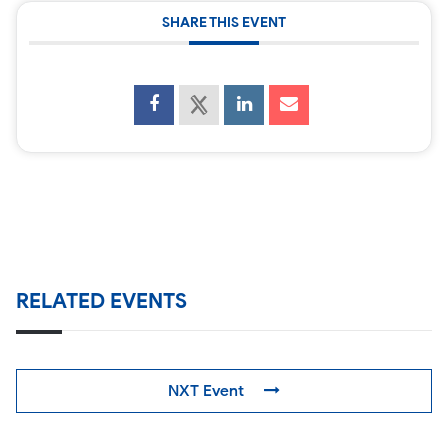
SHARE THIS EVENT
RELATED EVENTS
NXT Event