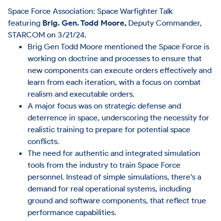
Space Force Association: Space Warfighter Talk
featuring
Brig. Gen. Todd Moore,
Deputy Commander,
STARCOM on 3/21/24.
Brig Gen Todd Moore mentioned the Space Force is
working on doctrine and processes to ensure that
new components can execute orders effectively and
learn from each iteration, with a focus on combat
realism and executable orders.
A major focus was on strategic defense and
deterrence in space, underscoring the necessity for
realistic training to prepare for potential space
conflicts.
The need for authentic and integrated simulation
tools from the industry to train Space Force
personnel. Instead of simple simulations, there’s a
demand for real operational systems, including
ground and software components, that reflect true
performance capabilities.