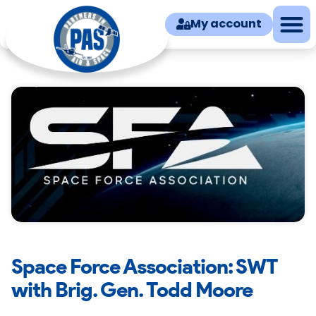
My account
Space Force Association: SWT
with Brig. Gen. Todd Moore