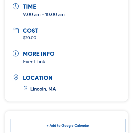
TIME
9:00 am - 10:00 am
COST
$20.00
MORE INFO
Event Link
LOCATION
Lincoln, MA
+ Add to Google Calendar