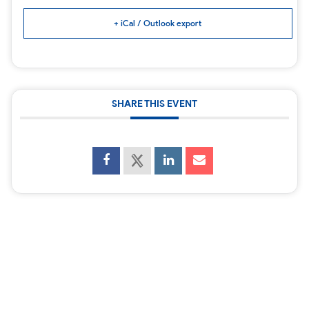
+ iCal / Outlook export
SHARE THIS EVENT