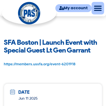
My account
SFA Boston | Launch Event with
Special Guest Lt Gen Garrant
https://members.ussfa.org/event-6201918
DATE
Jun 11 2025