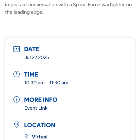
important conversation with a Space Force warfighter on
the leading edge.
DATE
Jul 22 2025
TIME
10:30 am - 11:30 am
MORE INFO
Event Link
LOCATION
Virtual