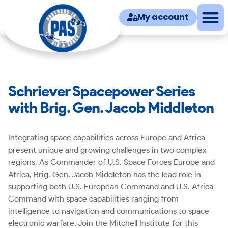
My account
Schriever Spacepower Series
with Brig. Gen. Jacob Middleton
Integrating space capabilities across Europe and Africa
present unique and growing challenges in two complex
regions. As Commander of U.S. Space Forces Europe and
Africa, Brig. Gen. Jacob Middleton has the lead role in
supporting both U.S. European Command and U.S. Africa
Command with space capabilities ranging from
intelligence to navigation and communications to space
electronic warfare. Join the Mitchell Institute for this