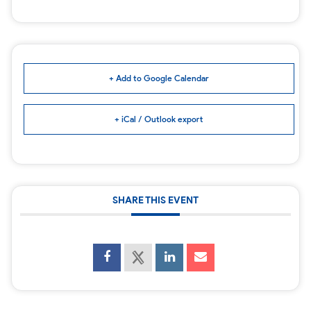
+ Add to Google Calendar
+ iCal / Outlook export
SHARE THIS EVENT