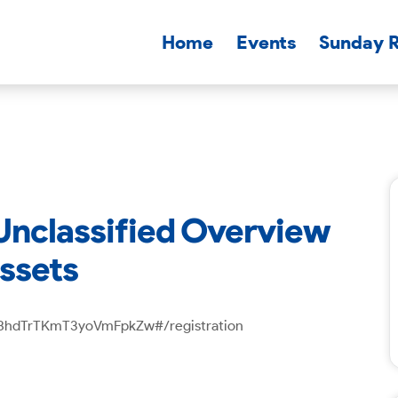
Home
Events
Sunday 
 Unclassified Overview
Assets
Vm8hdTrTKmT3yoVmFpkZw#/registration