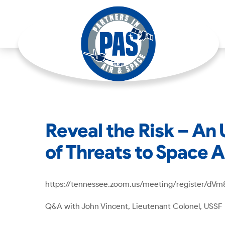
Reveal the Risk – An
of Threats to Space 
https://tennessee.zoom.us/meeting/register/d
Q&A with John Vincent, Lieutenant Colonel, USSF