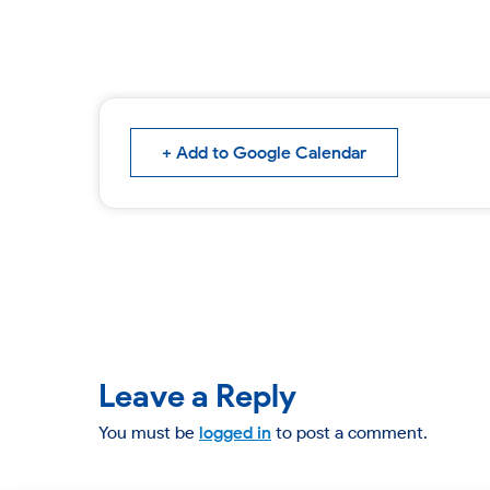
+ Add to Google Calendar
Leave a Reply
You must be
logged in
to post a comment.