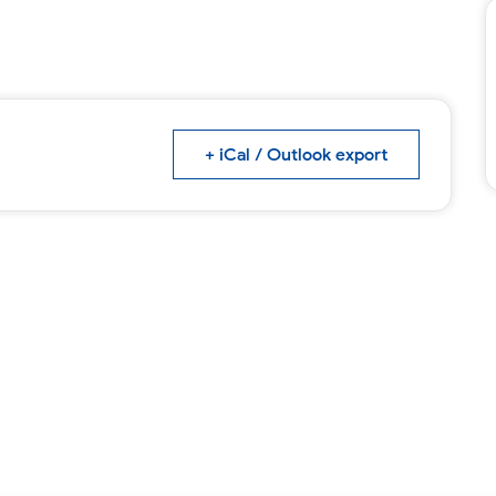
+ iCal / Outlook export