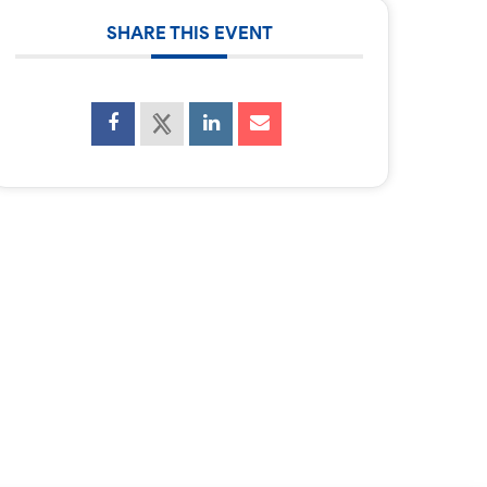
SHARE THIS EVENT