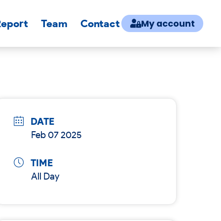
Report
Team
Contact
My account
DATE
Feb 07 2025
TIME
All Day