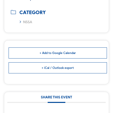
CATEGORY
NSSA
+ Add to Google Calendar
+ iCal / Outlook export
SHARE THIS EVENT