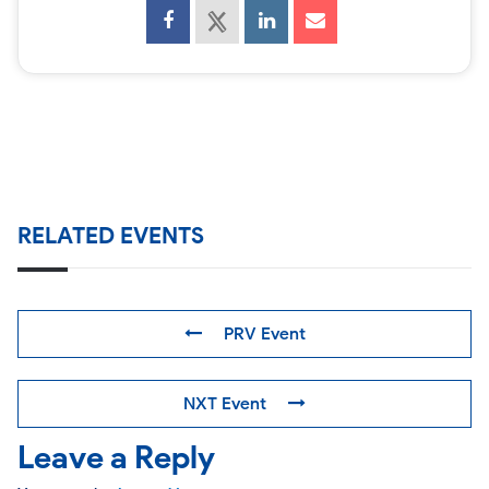
RELATED EVENTS
PRV Event
NXT Event
Leave a Reply