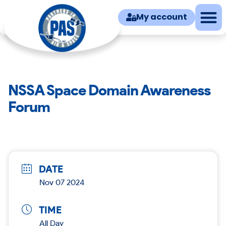
My account
NSSA Space Domain Awareness
Forum
DATE
Nov 07 2024
TIME
All Day