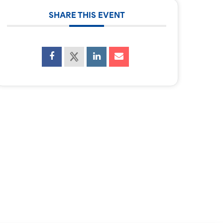
SHARE THIS EVENT