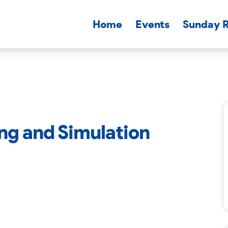
Home
Events
Sunday 
ning and Simulation