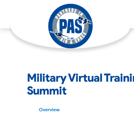
Military Virtual Trai
Summit
Overview