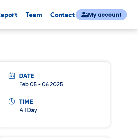
Report
Team
Contact
My account
DATE
Feb 05 - 06 2025
TIME
All Day