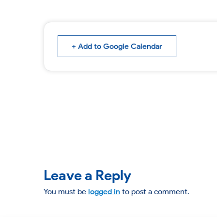
+ Add to Google Calendar
Leave a Reply
You must be
logged in
to post a comment.