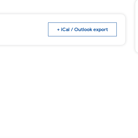
+ iCal / Outlook export