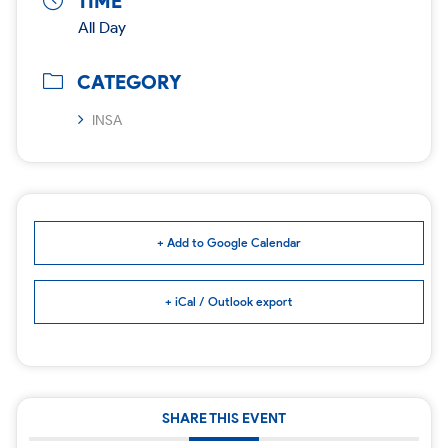
TIME
All Day
CATEGORY
INSA
+ Add to Google Calendar
+ iCal / Outlook export
SHARE THIS EVENT