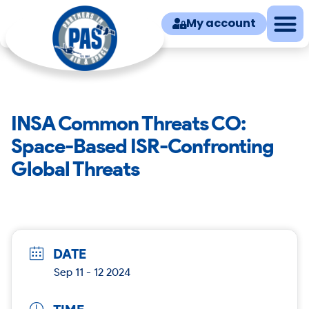
My account
INSA Common Threats CO:
Space-Based ISR-Confronting
Global Threats
DATE
Sep 11 - 12 2024