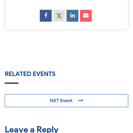
RELATED EVENTS
NXT Event
Leave a Reply