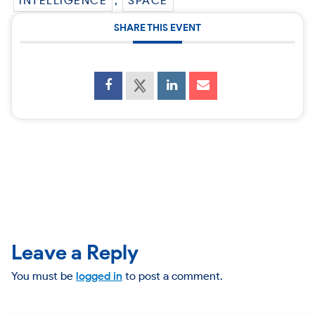
INTELLIGENCE
,
SPACE
SHARE THIS EVENT
Leave a Reply
You must be
logged in
to post a comment.