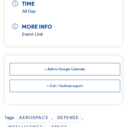
TIME
All Day
MORE INFO
Event Link
+ Add to Google Calendar
+ iCal / Outlook export
Tags:
AEROSPACE
,
DEFENSE
,