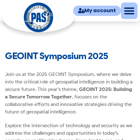
My account
GEOINT Symposium 2025
Join us at the 2025 GEOINT Symposium, where we delve
into the critical role of geospatial intelligence in building a
secure future. This year’s theme,
GEOINT 2025: Building
a Secure Tomorrow Together
, focuses on the
collaborative efforts and innovative strategies driving the
future of geospatial intelligence.
Explore the intersection of technology and security as we
address the challenges and opportunities in today’s