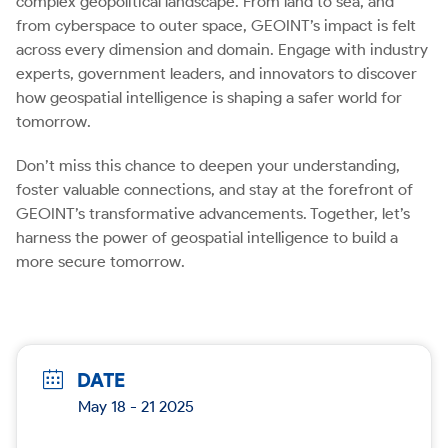
complex geopolitical landscape. From land to sea, and
from cyberspace to outer space, GEOINT’s impact is felt
across every dimension and domain. Engage with industry
experts, government leaders, and innovators to discover
how geospatial intelligence is shaping a safer world for
tomorrow.
Don’t miss this chance to deepen your understanding,
foster valuable connections, and stay at the forefront of
GEOINT’s transformative advancements. Together, let’s
harness the power of geospatial intelligence to build a
more secure tomorrow.
DATE
May 18 - 21 2025