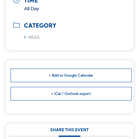
TIME
All Day
CATEGORY
NSSA
+ Add to Google Calendar
+ iCal / Outlook export
SHARE THIS EVENT