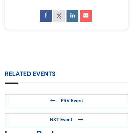
RELATED EVENTS
PRV Event
NXT Event