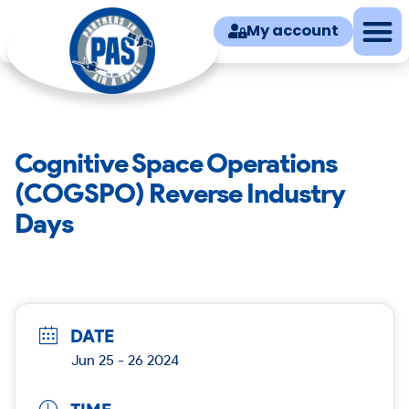
My account
Cognitive Space Operations
(COGSPO) Reverse Industry
Days
DATE
Jun 25 - 26 2024