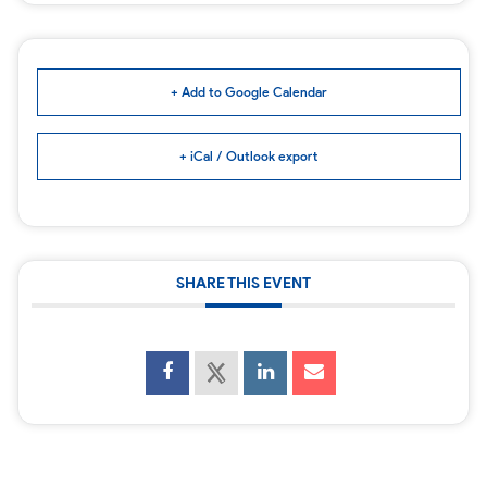
+ Add to Google Calendar
+ iCal / Outlook export
SHARE THIS EVENT