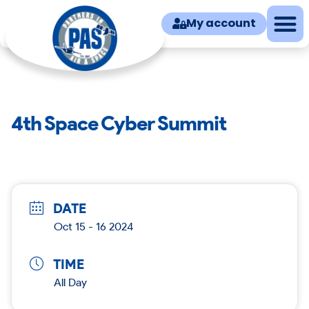
My account
4th Space Cyber Summit
DATE
Oct 15 - 16 2024
TIME
All Day