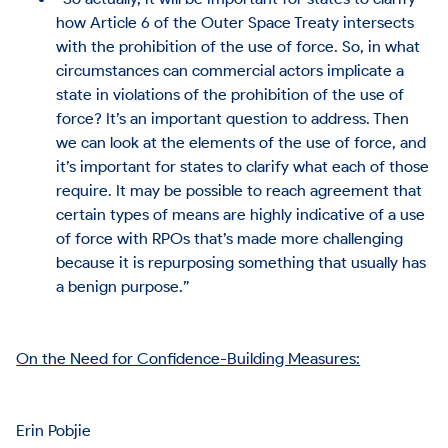
how Article 6 of the Outer Space Treaty intersects
with the prohibition of the use of force. So, in what
circumstances can commercial actors implicate a
state in violations of the prohibition of the use of
force? It’s an important question to address. Then
we can look at the elements of the use of force, and
it’s important for states to clarify what each of those
require. It may be possible to reach agreement that
certain types of means are highly indicative of a use
of force with RPOs that’s made more challenging
because it is repurposing something that usually has
a benign purpose.”
On the Need for Confidence-Building Measures:
Erin Pobjie