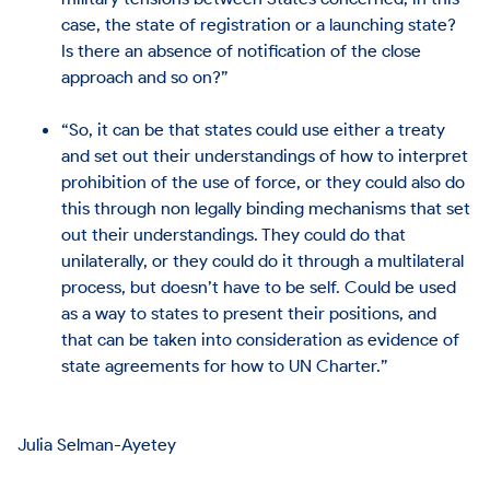
case, the state of registration or a launching state?
Is there an absence of notification of the close
approach and so on?”
“So, it can be that states could use either a treaty
and set out their understandings of how to interpret
prohibition of the use of force, or they could also do
this through non legally binding mechanisms that set
out their understandings. They could do that
unilaterally, or they could do it through a multilateral
process, but doesn’t have to be self. Could be used
as a way to states to present their positions, and
that can be taken into consideration as evidence of
state agreements for how to UN Charter.”
Julia Selman-Ayetey