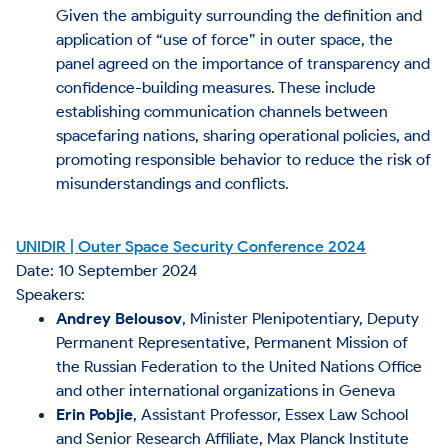
Given the ambiguity surrounding the definition and
application of “use of force” in outer space, the
panel agreed on the importance of transparency and
confidence-building measures. These include
establishing communication channels between
spacefaring nations, sharing operational policies, and
promoting responsible behavior to reduce the risk of
misunderstandings and conflicts​.
UNIDIR | Outer Space Security Conference 2024
Date: 10 September 2024
Speakers:
Andrey Belousov
, Minister Plenipotentiary, Deputy
Permanent Representative, Permanent Mission of
the Russian Federation to the United Nations Office
and other international organizations in Geneva
Erin Pobjie
, Assistant Professor, Essex Law School
and Senior Research Affiliate, Max Planck Institute