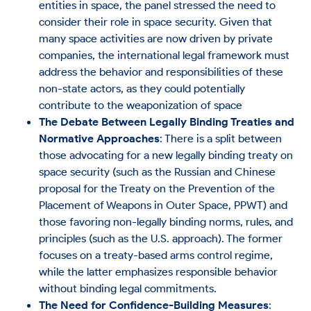
entities in space, the panel stressed the need to
consider their role in space security. Given that
many space activities are now driven by private
companies, the international legal framework must
address the behavior and responsibilities of these
non-state actors, as they could potentially
contribute to the weaponization of space
The Debate Between Legally Binding Treaties and
Normative Approaches
: There is a split between
those advocating for a new legally binding treaty on
space security (such as the Russian and Chinese
proposal for the Treaty on the Prevention of the
Placement of Weapons in Outer Space, PPWT) and
those favoring non-legally binding norms, rules, and
principles (such as the U.S. approach). The former
focuses on a treaty-based arms control regime,
while the latter emphasizes responsible behavior
without binding legal commitments​.
The Need for Confidence-Building Measures
: