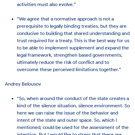
activities must also evolve.”
“We agree that a normative approach is not a
prerequisite to legally binding treaties, but they are
conducive to building that shared understanding and
trust required for a treaty. This is the best way for us
to be able to implement supplement and expand the
legal framework, strengthen based governments,
ultimately reduce the risk of conflict and to
overcome these perceived limitations together.”
Andrey Belousov
“So, when around the conduct of the state creates a
kind of the silence situation, silence environment. So
here we can raise the issue of the behavior and
intent of the state and outer space. So, which I
mentioned, could be used for the assessment of the
intention. But I would like to stress that there are