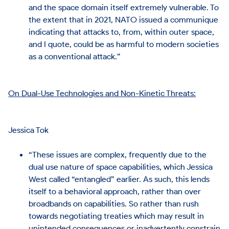
and the space domain itself extremely vulnerable. To
the extent that in 2021, NATO issued a communique
indicating that attacks to, from, within outer space,
and I quote, could be as harmful to modern societies
as a conventional attack.”
On Dual-Use Technologies and Non-Kinetic Threats:
Jessica Tok
“These issues are complex, frequently due to the
dual use nature of space capabilities, which Jessica
West called “entangled” earlier. As such, this lends
itself to a behavioral approach, rather than over
broadbands on capabilities. So rather than rush
towards negotiating treaties which may result in
unintended consequences or inadvertently constrain