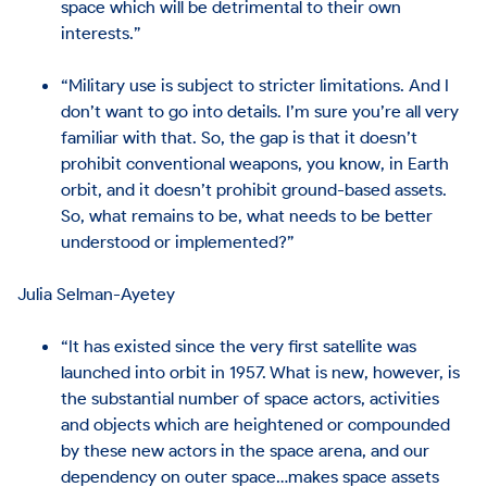
space which will be detrimental to their own
interests.”
“Military use is subject to stricter limitations. And I
don’t want to go into details. I’m sure you’re all very
familiar with that. So, the gap is that it doesn’t
prohibit conventional weapons, you know, in Earth
orbit, and it doesn’t prohibit ground-based assets.
So, what remains to be, what needs to be better
understood or implemented?”
Julia Selman-Ayetey
“It has existed since the very first satellite was
launched into orbit in 1957. What is new, however, is
the substantial number of space actors, activities
and objects which are heightened or compounded
by these new actors in the space arena, and our
dependency on outer space…makes space assets