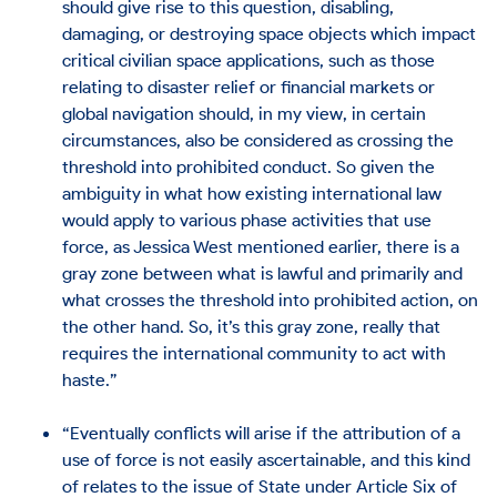
should give rise to this question, disabling,
damaging, or destroying space objects which impact
critical civilian space applications, such as those
relating to disaster relief or financial markets or
global navigation should, in my view, in certain
circumstances, also be considered as crossing the
threshold into prohibited conduct. So given the
ambiguity in what how existing international law
would apply to various phase activities that use
force, as Jessica West mentioned earlier, there is a
gray zone between what is lawful and primarily and
what crosses the threshold into prohibited action, on
the other hand. So, it’s this gray zone, really that
requires the international community to act with
haste.”
“Eventually conflicts will arise if the attribution of a
use of force is not easily ascertainable, and this kind
of relates to the issue of State under Article Six of