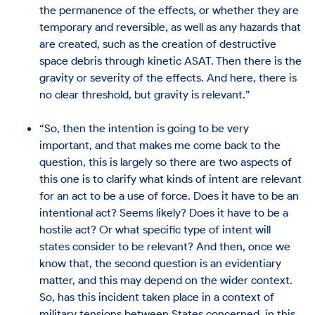
the permanence of the effects, or whether they are
temporary and reversible, as well as any hazards that
are created, such as the creation of destructive
space debris through kinetic ASAT. Then there is the
gravity or severity of the effects. And here, there is
no clear threshold, but gravity is relevant.”
“So, then the intention is going to be very
important, and that makes me come back to the
question, this is largely so there are two aspects of
this one is to clarify what kinds of intent are relevant
for an act to be a use of force. Does it have to be an
intentional act? Seems likely? Does it have to be a
hostile act? Or what specific type of intent will
states consider to be relevant? And then, once we
know that, the second question is an evidentiary
matter, and this may depend on the wider context.
So, has this incident taken place in a context of
military tensions between States concerned, in this