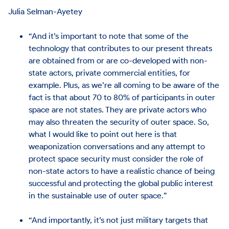
Julia Selman-Ayetey
“And it’s important to note that some of the
technology that contributes to our present threats
are obtained from or are co-developed with non-
state actors, private commercial entities, for
example. Plus, as we’re all coming to be aware of the
fact is that about 70 to 80% of participants in outer
space are not states. They are private actors who
may also threaten the security of outer space. So,
what I would like to point out here is that
weaponization conversations and any attempt to
protect space security must consider the role of
non-state actors to have a realistic chance of being
successful and protecting the global public interest
in the sustainable use of outer space.”
“And importantly, it’s not just military targets that