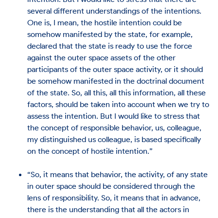
several different understandings of the intentions.
One is, I mean, the hostile intention could be
somehow manifested by the state, for example,
declared that the state is ready to use the force
against the outer space assets of the other
participants of the outer space activity, or it should
be somehow manifested in the doctrinal document
of the state. So, all this, all this information, all these
factors, should be taken into account when we try to
assess the intention. But I would like to stress that
the concept of responsible behavior, us, colleague,
my distinguished us colleague, is based specifically
on the concept of hostile intention.”
“So, it means that behavior, the activity, of any state
in outer space should be considered through the
lens of responsibility. So, it means that in advance,
there is the understanding that all the actors in