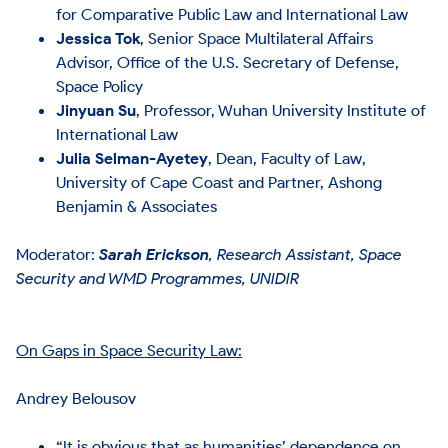
for Comparative Public Law and International Law
Jessica Tok
, Senior Space Multilateral Affairs
Advisor, Office of the U.S. Secretary of Defense,
Space Policy
Jinyuan Su
, Professor, Wuhan University Institute of
International Law
Julia Selman-Ayetey
, Dean, Faculty of Law,
University of Cape Coast and Partner, Ashong
Benjamin & Associates
Moderator:
Sarah Erickson
, Research Assistant, Space
Security and WMD Programmes, UNIDIR
On Gaps in Space Security Law:
Andrey Belousov
“It is obvious that as humanities’ dependence on