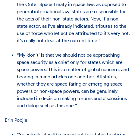
the Outer Space Treaty in space law, as opposed to
general international law, states are responsible for
the acts of their non-state actors. Now, if a non-
state actor, as I’ve already indicated, tributes to the
use of force who let act be attributed to it’s very not,
it’s really not clear at the current time.”
“My ‘don’t’ is that we should not be approaching
space security as a chief only for states which are
space powers. This is a matter of global concern, and
bearing in mind articles one another. All states,
whether they are space faring or emerging space
powers or non-space powers, can be genuinely
included in decision making forums and discussions
and dialog such as this one.”
Erin Pobjie
“So actually, it will be important for states to clarify