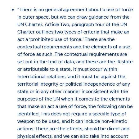
“There is no general agreement about a use of force
in outer space, but we can draw guidance from the
UN Charter. Article Two, paragraph four of the UN
Charter outlines two types of criteria that make an
act a ‘prohibited use of force.’ There are the
contextual requirements and the elements of a use
of force as such. The contextual requirements are
set out in the text of data, and these are the IR state
or attributable to a state. It must occur within
international relations, and it must be against the
territorial integrity or political independence of any
state or in any other manner inconsistent with the
purposes of the UN when it comes to the elements
that make an act a use of force, the following can be
identified. This does not require a specific type of
weapon to be used, and it can include non-kinetic
actions. There are the effects, should be direct and
physical effects, and we can also take into account