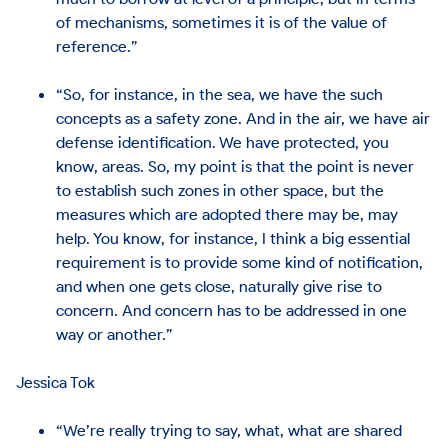
of mechanisms, sometimes it is of the value of
reference.”
“So, for instance, in the sea, we have the such
concepts as a safety zone. And in the air, we have air
defense identification. We have protected, you
know, areas. So, my point is that the point is never
to establish such zones in other space, but the
measures which are adopted there may be, may
help. You know, for instance, I think a big essential
requirement is to provide some kind of notification,
and when one gets close, naturally give rise to
concern. And concern has to be addressed in one
way or another.”
Jessica Tok
“We’re really trying to say, what, what are shared