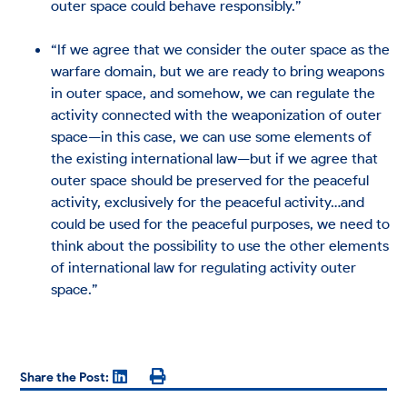
outer space could behave responsibly.”
“If we agree that we consider the outer space as the
warfare domain, but we are ready to bring weapons
in outer space, and somehow, we can regulate the
activity connected with the weaponization of outer
space—in this case, we can use some elements of
the existing international law—but if we agree that
outer space should be preserved for the peaceful
activity, exclusively for the peaceful activity…and
could be used for the peaceful purposes, we need to
think about the possibility to use the other elements
of international law for regulating activity outer
space.”
Share the Post: