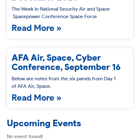
The Week In National Security Air and Space
Spacepower Conference Space Force
Read More »
AFA Air, Space, Cyber
Conference, September 16
Below are notes from the six panels from Day 1
of AFA Air, Space,
Read More »
Upcoming Events
No event found!