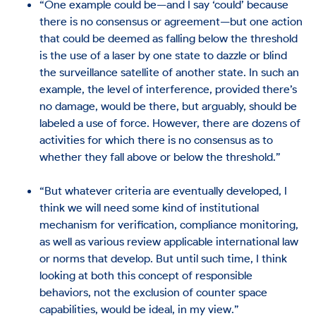
“One example could be—and I say ‘could’ because
there is no consensus or agreement—but one action
that could be deemed as falling below the threshold
is the use of a laser by one state to dazzle or blind
the surveillance satellite of another state. In such an
example, the level of interference, provided there’s
no damage, would be there, but arguably, should be
labeled a use of force. However, there are dozens of
activities for which there is no consensus as to
whether they fall above or below the threshold.”
“But whatever criteria are eventually developed, I
think we will need some kind of institutional
mechanism for verification, compliance monitoring,
as well as various review applicable international law
or norms that develop. But until such time, I think
looking at both this concept of responsible
behaviors, not the exclusion of counter space
capabilities, would be ideal, in my view.”