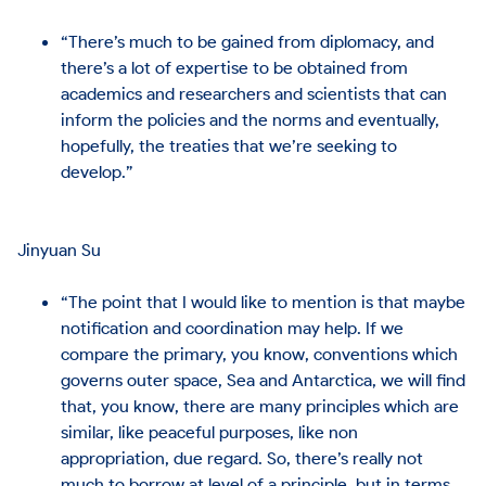
“There’s much to be gained from diplomacy, and
there’s a lot of expertise to be obtained from
academics and researchers and scientists that can
inform the policies and the norms and eventually,
hopefully, the treaties that we’re seeking to
develop.”
Jinyuan Su
“The point that I would like to mention is that maybe
notification and coordination may help. If we
compare the primary, you know, conventions which
governs outer space, Sea and Antarctica, we will find
that, you know, there are many principles which are
similar, like peaceful purposes, like non
appropriation, due regard. So, there’s really not
much to borrow at level of a principle, but in terms