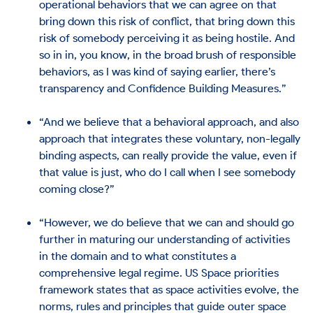
operational behaviors that we can agree on that
bring down this risk of conflict, that bring down this
risk of somebody perceiving it as being hostile. And
so in in, you know, in the broad brush of responsible
behaviors, as I was kind of saying earlier, there’s
transparency and Confidence Building Measures.”
“And we believe that a behavioral approach, and also
approach that integrates these voluntary, non-legally
binding aspects, can really provide the value, even if
that value is just, who do I call when I see somebody
coming close?”
“However, we do believe that we can and should go
further in maturing our understanding of activities
in the domain and to what constitutes a
comprehensive legal regime. US Space priorities
framework states that as space activities evolve, the
norms, rules and principles that guide outer space