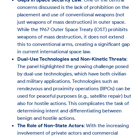
concerns discussed is the lack of prohibition on the
placement and use of conventional weapons (not
just weapons of mass destruction) in outer space.
While the 1967 Outer Space Treaty (OST) prohibits
weapons of mass destruction, it does not extend
this to conventional arms, creating a significant gap
in current international space law​.
Dual-Use Technologies and Non-Kinetic Threats
:
The panel highlighted the growing challenge posed
by dual-use technologies, which have both civilian
and military applications. Technologies such as
rendezvous and proximity operations (RPOs) can be
used for peaceful purposes (e.g., satellite repair) but
also for hostile actions. This complicates the task of
determining intent and differentiating between
benign and hostile actions​.
The Role of Non-State Actors
: With the increasing
involvement of private actors and commercial