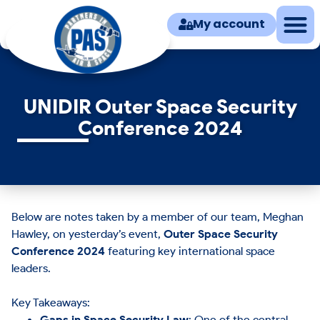
My account
UNIDIR Outer Space Security
Conference 2024
Below are notes taken by a member of our team, Meghan
Hawley, on yesterday’s event,
Outer Space Security
Conference 2024
featuring key international space
leaders.
Key Takeaways:
Gaps in Space Security Law
: One of the central