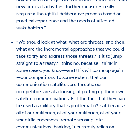
new or novel activities, further measures really
require a thoughtful deliberative process based on
practical experience and the needs of affected
stakeholders.”
“We should look at what, what are threats, and then,
what are the incremental approaches that we could
take to try and address those threats? Is it to jump
straight to a treaty? I think no, because I think in
some cases, you know—and this will come up again
—our competitors, to some extent that our
communication satellites are threats, our
competitors are also looking at putting up their own
satellite communications. Is it the fact that they can
be used as military that is problematic? Is it because
all of our militaries, all of your militaries, all of your
scientific endeavors, remote sensing, etc,
communications, banking, it currently relies on