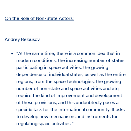
On the Role of Non-State Actors:
Andrey Belousov
“At the same time, there is a common idea that in
modern conditions, the increasing number of states
participating in space activities, the growing
dependence of individual states, as well as the entire
regions, from the space technologies, the growing
number of non-state and space activities and etc,
require the kind of improvement and development
of these provisions, and this undoubtedly poses a
specific task for the international community. It asks
to develop new mechanisms and instruments for
regulating space activities.”