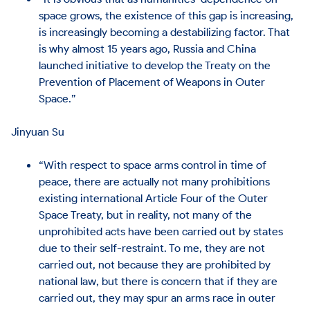
space grows, the existence of this gap is increasing,
is increasingly becoming a destabilizing factor. That
is why almost 15 years ago, Russia and China
launched initiative to develop the Treaty on the
Prevention of Placement of Weapons in Outer
Space.”
Jinyuan Su
“With respect to space arms control in time of
peace, there are actually not many prohibitions
existing international Article Four of the Outer
Space Treaty, but in reality, not many of the
unprohibited acts have been carried out by states
due to their self-restraint. To me, they are not
carried out, not because they are prohibited by
national law, but there is concern that if they are
carried out, they may spur an arms race in outer