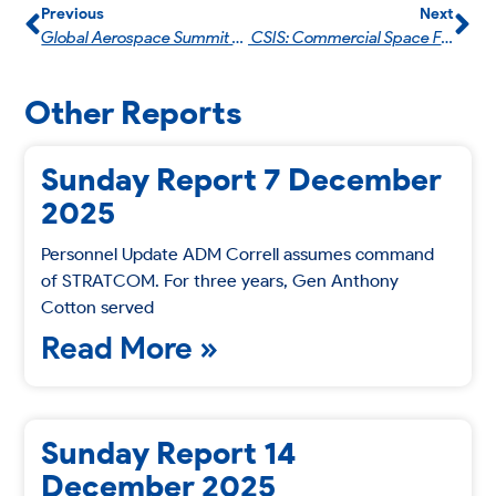
Previous
Next
Global Aerospace Summit 2024
CSIS: Commercial Space For National Security With General (Ret.) Ellen M. Pawlikowski & U.S. Air Force Ms. Mandy F. Vaughn.
Other Reports
Sunday Report 7 December
2025
Personnel Update ADM Correll assumes command
of STRATCOM. For three years, Gen Anthony
Cotton served
Read More »
Sunday Report 14
December 2025