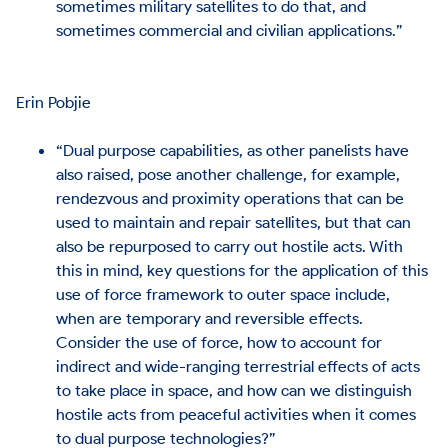
sometimes military satellites to do that, and
sometimes commercial and civilian applications.”
Erin Pobjie
“Dual purpose capabilities, as other panelists have
also raised, pose another challenge, for example,
rendezvous and proximity operations that can be
used to maintain and repair satellites, but that can
also be repurposed to carry out hostile acts. With
this in mind, key questions for the application of this
use of force framework to outer space include,
when are temporary and reversible effects.
Consider the use of force, how to account for
indirect and wide-ranging terrestrial effects of acts
to take place in space, and how can we distinguish
hostile acts from peaceful activities when it comes
to dual purpose technologies?”