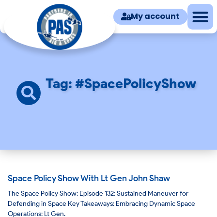
My account
Tag: #SpacePolicyShow
Space Policy Show With Lt Gen John Shaw
The Space Policy Show: Episode 132: Sustained Maneuver for
Defending in Space Key Takeaways: Embracing Dynamic Space
Operations: Lt Gen.