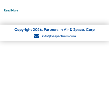
Read More
Copyright
2026
, Partners In Air & Space, Corp
info@paspartners.com