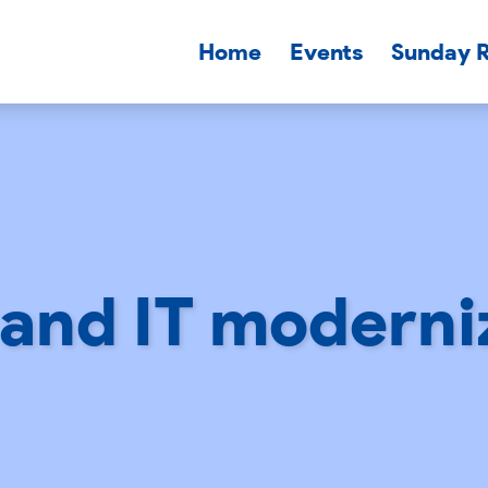
Home
Events
Sunday 
and IT moderni