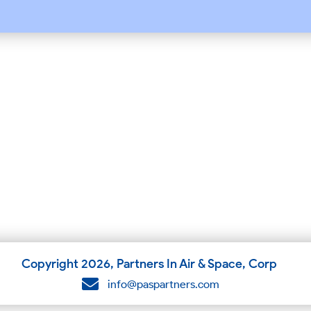
Copyright
2026
, Partners In Air & Space, Corp
info@paspartners.com