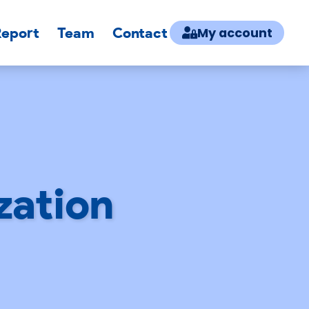
Report
Team
Contact
My account
zation