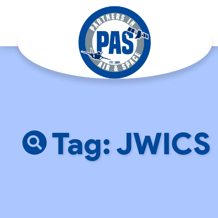
Tag: JWICS 