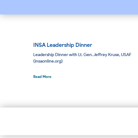
INSA Leadership Dinner
Leadership Dinner with Lt. Gen. Jeffrey Kruse, USAF
(insaonline.org)
Read More