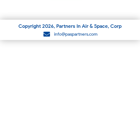
Copyright
2026
, Partners In Air & Space, Corp
info@paspartners.com