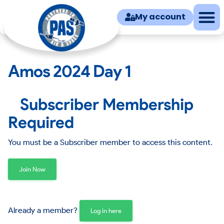
My account
Amos 2024 Day 1
Subscriber Membership
Required
You must be a Subscriber member to access this content.
Join Now
Already a member?
Log in here