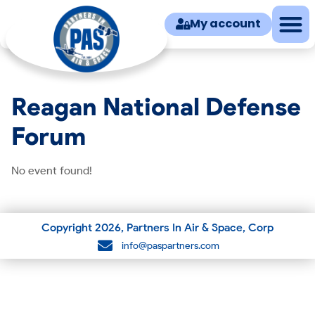
My account
Reagan National Defense
Forum
No event found!
Copyright
2026
, Partners In Air & Space, Corp
info@paspartners.com