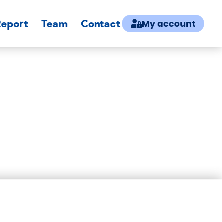
Report
Team
Contact
My account