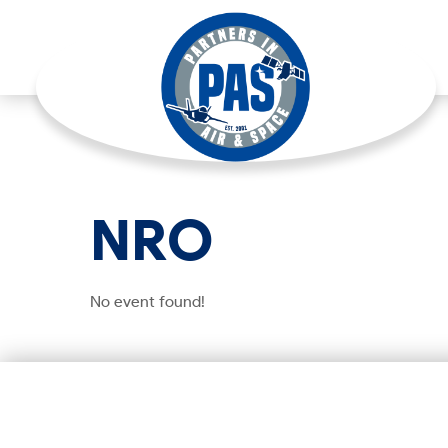
NRO
No event found!