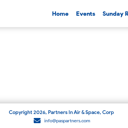
Home
Events
Sunday 
Copyright
2026
, Partners In Air & Space, Corp
info@paspartners.com