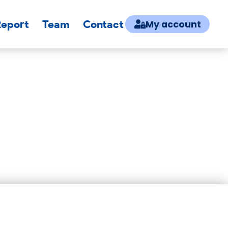
Report
Team
Contact
My account