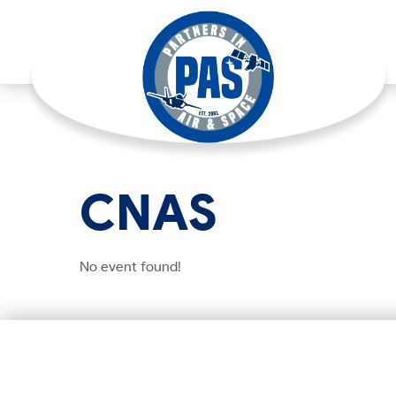
CNAS
No event found!