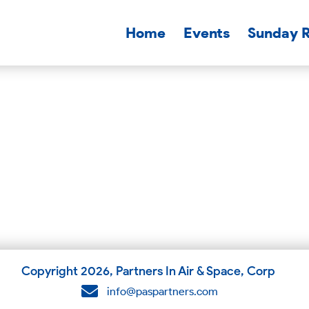
Home
Events
Sunday 
Copyright
2026
, Partners In Air & Space, Corp
info@paspartners.com