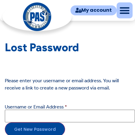
My account
Lost Password
Please enter your username or email address. You will
receive a link to create a new password via email.
Username or Email Address
*