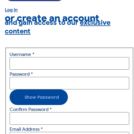
Log In
or create an account
and gain access to our
exclusive
content
Username
*
Password
*
Show Password
Confirm Password
*
Email Address
*