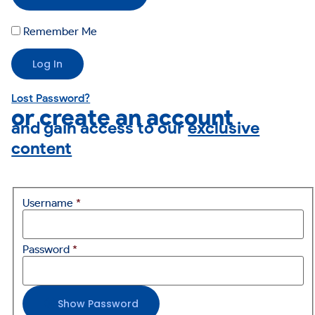
Remember Me
Lost Password?
or create an account
and gain access to our
exclusive
content
Username
*
Password
*
Show Password