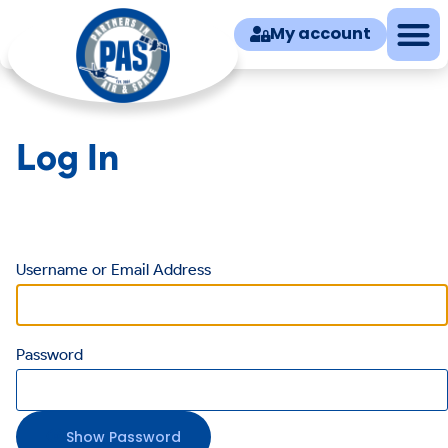
My account
Log In
Username or Email Address
Password
Show Password